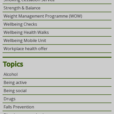
Strength & Balance
Weight Management Programme (WOW)
Wellbeing Checks
Wellbeing Health Walks
Wellbeing Mobile Unit
Workplace health offer
Topics
Alcohol
Being active
Being social
Drugs
Falls Prevention