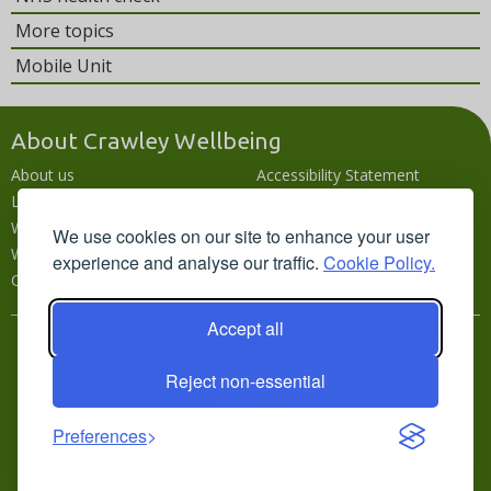
More topics
Mobile Unit
About Crawley Wellbeing
About us
Accessibility Statement
Local wellbeing hub
Accessibility
What's going on
Languages
We use cookies on our site to enhance your user
Wellbeing campaigns
Disclaimer
experience and analyse our traffic.
Cookie Policy.
Contact us
Privacy policy
Accept all
In partnership with
Reject non-essential
Preferences
Copyright © 2026 West Sussex County Council · Built by
VSense