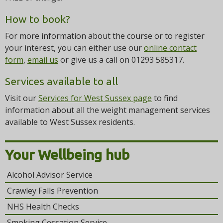
How to book?
For more information about the course or to register
your interest, you can either use our
online contact
form
,
email us
or give us a call on 01293 585317.
Services available to all
Visit our
Services for West Sussex page
to find
information about all the weight management services
available to West Sussex residents.
Your Wellbeing hub
Alcohol Advisor Service
Crawley Falls Prevention
NHS Health Checks
Smoking Cessation Service