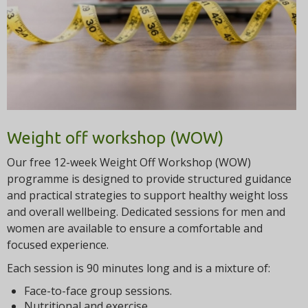
t
i
o
n
Weight off workshop (WOW)
Our free 12-week Weight Off Workshop (WOW)
programme is designed to provide structured guidance
and practical strategies to support healthy weight loss
and overall wellbeing. Dedicated sessions for men and
women are available to ensure a comfortable and
focused experience.
Each session is 90 minutes long and is a mixture of:
Face-to-face group sessions.
Nutritional and exercise.