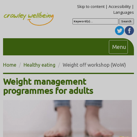
Skip to content
|
Accessibility
|
Languages
S
e
a
r
c
h
T
Menu
o
g
Home
Healthy eating
Weight off workshop (WoW)
g
l
Weight management
e
programmes for adults
n
a
v
i
g
a