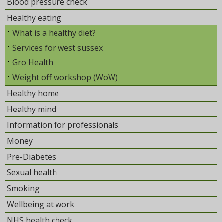
Blood pressure check
Healthy eating
What is a healthy diet?
Services for west sussex
Gro Health
Weight off workshop (WoW)
Healthy home
Healthy mind
Information for professionals
Money
Pre-Diabetes
Sexual health
Smoking
Wellbeing at work
NHS health check