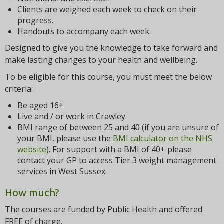
Clients are weighed each week to check on their
progress.
Handouts to accompany each week.
Designed to give you the knowledge to take forward and
make lasting changes to your health and wellbeing.
To be eligible for this course, you must meet the below
criteria:
Be aged 16+
Live and / or work in Crawley.
BMI range of between 25 and 40 (if you are unsure of
your BMI, please use the
BMI calculator on the NHS
website
). For support with a BMI of 40+ please
contact your GP to access Tier 3 weight management
services in West Sussex.
How much?
The courses are funded by Public Health and offered
FREE of charge.