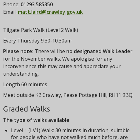
t
Phone:
01293 585350
i
Email:
matt.laird@crawley.gov.uk
o
n
Tilgate Park Walk (Level 2 Walk)
Every Thursday 9.30-10.30am
Please note:
There will be
no designated Walk Leader
for the November walks. We apologise for any
inconvenience this may cause and appreciate your
understanding.
Length 60 minutes
Meet outside K2 Crawley, Pease Pottage Hill, RH11 9BQ.
Graded Walks
The type of walks available
Level 1 (LV1) Walk: 30 minutes in duration, suitable
for people who have not walked much before, are