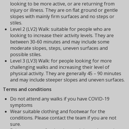
looking to be more active, or are returning from
injury or illness. They are on flat ground or gentle
slopes with mainly firm surfaces and no steps or
stiles.
Level 2 (LV2) Walk: suitable for people who are
looking to increase their activity levels. They are
between 30-60 minutes and may include some
moderate slopes, steps, uneven surfaces and
possible stiles.
Level 3 (LV3) Walk: for people looking for more
challenging walks and increasing their level of
physical activity. They are generally 45 – 90 minutes
and may include steeper slopes and uneven surfaces.
Terms and conditions
Do not attend any walks if you have COVID-19
symptoms
Wear suitable clothing and footwear for the
conditions. Please contact the team if you are not
sure.