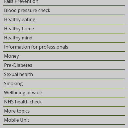
Falls Prevention
Blood pressure check
Healthy eating
Healthy home
Healthy mind
Information for professionals
Money
Pre-Diabetes
Sexual health
Smoking
Wellbeing at work
NHS health check
More topics
Mobile Unit