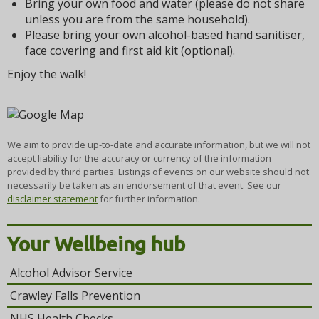
Bring your own food and water (please do not share
unless you are from the same household).
Please bring your own alcohol-based hand sanitiser,
face covering and first aid kit (optional).
Enjoy the walk!
We aim to provide up-to-date and accurate information, but we will not
accept liability for the accuracy or currency of the information
provided by third parties. Listings of events on our website should not
necessarily be taken as an endorsement of that event. See our
disclaimer statement
for further information.
Your Wellbeing hub
Alcohol Advisor Service
Crawley Falls Prevention
NHS Health Checks