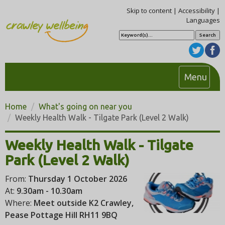
Skip to content
|
Accessibility
|
Languages
S
e
a
r
c
h
T
Menu
o
g
Home
What's going on near you
g
Weekly Health Walk - Tilgate Park (Level 2 Walk)
l
e
Weekly Health Walk - Tilgate
n
Park (Level 2 Walk)
a
v
From:
Thursday 1 October 2026
i
At:
9.30am - 10.30am
g
Where:
Meet outside K2 Crawley,
a
Pease Pottage Hill RH11 9BQ