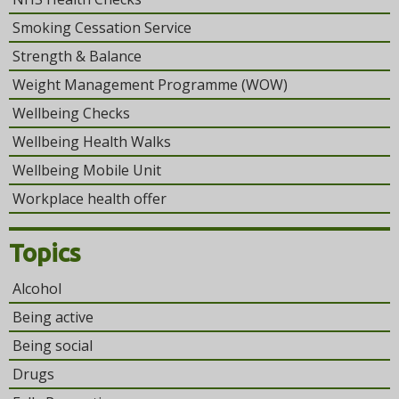
Smoking Cessation Service
Strength & Balance
Weight Management Programme (WOW)
Wellbeing Checks
Wellbeing Health Walks
Wellbeing Mobile Unit
Workplace health offer
Topics
Alcohol
Being active
Being social
Drugs